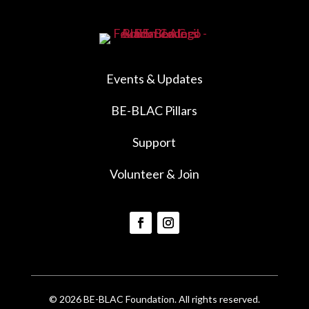
Events & Updates
BE-BLAC Pillars
Support
Volunteer & Join
© 2026 BE-BLAC Foundation. All rights reserved.