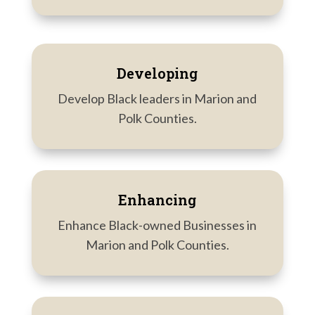
Developing
Develop Black leaders in Marion and
Polk Counties.
Enhancing
Enhance Black-owned Businesses in
Marion and Polk Counties.