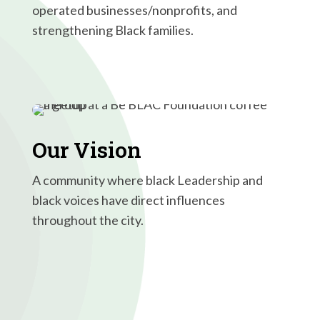
operated businesses/nonprofits, and
strengthening Black families.
Our Vision
A community where black Leadership and
black voices have direct influences
throughout the city.