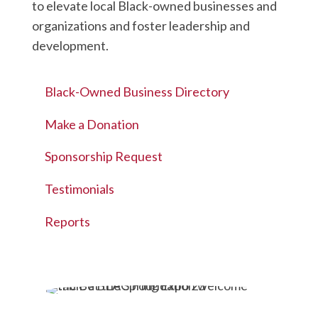
to elevate local Black-owned businesses and
organizations and foster leadership and
development.
Black-Owned Business Directory
Make a Donation
Sponsorship Request
Testimonials
Reports