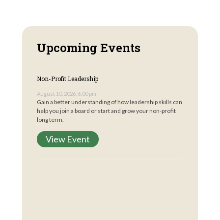
Upcoming Events
Non-Profit Leadership
August 10, 2026, 6:00 pm
Gain a better understanding of how leadership skills can
help you join a board or start and grow your non-profit
long term.
View Event