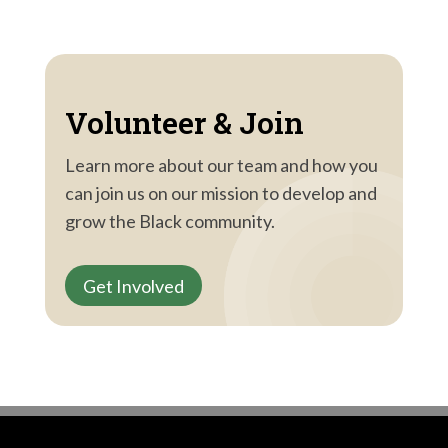
Volunteer & Join
Learn more about our team and how you
can join us on our mission to develop and
grow the Black community.
Get Involved