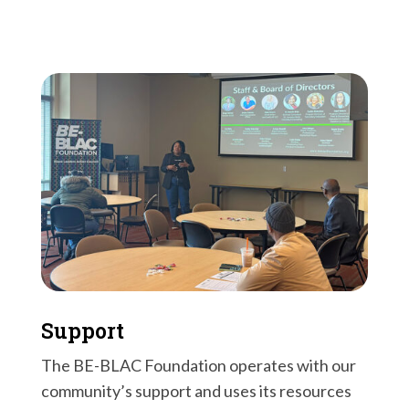
Support
The BE-BLAC Foundation operates with our
community’s support and uses its resources