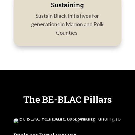
Sustaining
Sustain Black Initiatives for
generations in Marion and Polk
Counties.
The BE-BLAC Pillars