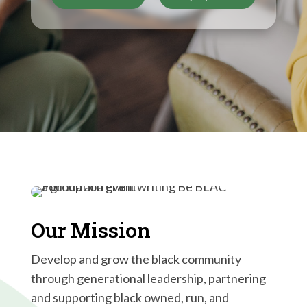
Our Mission
Develop and grow the black community
through generational leadership, partnering
and supporting black owned, run, and