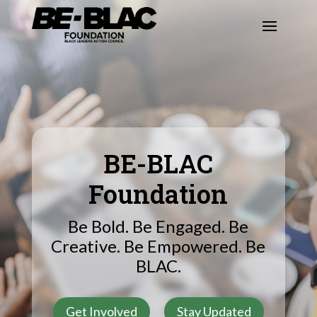
BE-BLAC
Foundation
Be Bold. Be Engaged. Be
Creative. Be Empowered. Be
BLAC.
Get Involved
Stay Updated