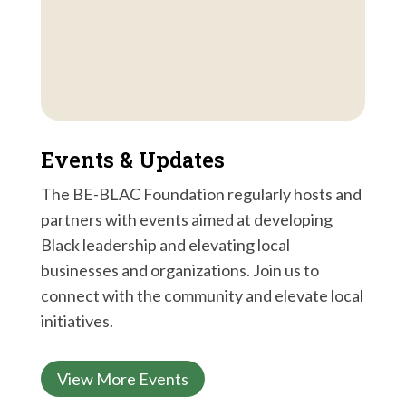
Events & Updates
The BE-BLAC Foundation regularly hosts and
partners with events aimed at developing
Black leadership and elevating local
businesses and organizations. Join us to
connect with the community and elevate local
initiatives.
View More Events