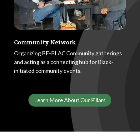
Community Network
Organizing BE-BLAC Community gatherings
and acting as a connecting hub for Black-
initiated community events.
Learn More About Our Pillars