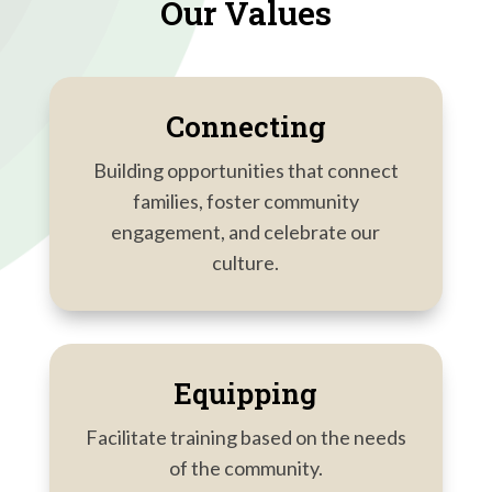
Our Values
Connecting
Building opportunities that connect
families, foster community
engagement, and celebrate our
culture.
Equipping
Facilitate training based on the needs
of the community.