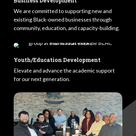
Business Development
We are committed to supporting new and
existing Black-owned businesses through
community, education, and capacity-building.
Youth/Education Development
Elevate and advance the academic support
for our next generation.