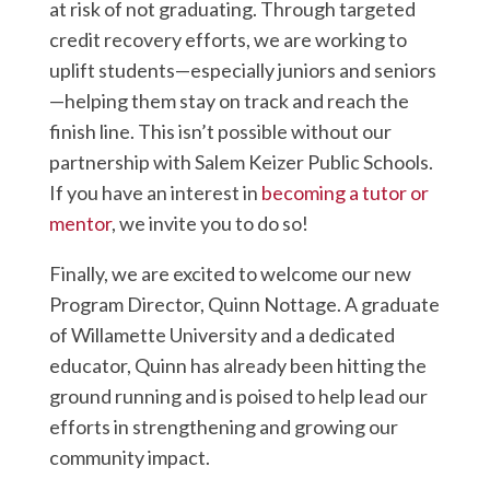
at risk of not graduating. Through targeted
credit recovery efforts, we are working to
uplift students—especially juniors and seniors
—helping them stay on track and reach the
finish line. This isn’t possible without our
partnership with Salem Keizer Public Schools.
If you have an interest in
becoming a tutor or
mentor
, we invite you to do so!
Finally, we are excited to welcome our new
Program Director, Quinn Nottage. A graduate
of Willamette University and a dedicated
educator, Quinn has already been hitting the
ground running and is poised to help lead our
efforts in strengthening and growing our
community impact.