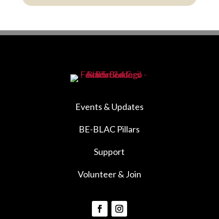
Events & Updates
BE-BLAC Pillars
Support
Volunteer & Join