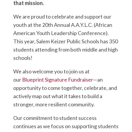
that mission.
We are proud to celebrate and support our
youth at the 20th Annual A.A.Y.L.C. (African
American Youth Leadership Conference).
This year, Salem Keizer Public Schools has 350
students attending from both middle and high
schools!
We also welcome you to join us at
our
Blueprint Signature Fundraiser
—an
opportunity to come together, celebrate, and
actively map out what it takes to build a
stronger, more resilient community.
Our commitment to student success
continues as we focus on supporting students