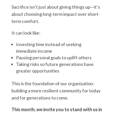
Sacrifice isn’t just about giving things up—it’s
about choosing long-term impact over short-
term comfort.
It can look like:
Investing time instead of seeking
immediate income
Pausing personal goals to uplift others
Taking risks so future generations have
greater opportunities
This is the foundation of our organization:
building a more resilient community for today
and for generations to come.
This month, we invite you to stand with us in