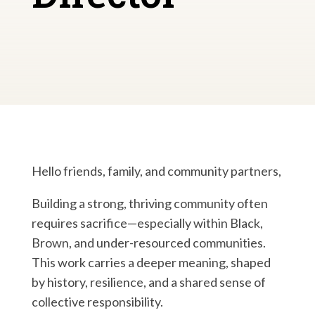
Hello friends, family, and community partners,
Building a strong, thriving community often
requires sacrifice—especially within Black,
Brown, and under-resourced communities.
This work carries a deeper meaning, shaped
by history, resilience, and a shared sense of
collective responsibility.