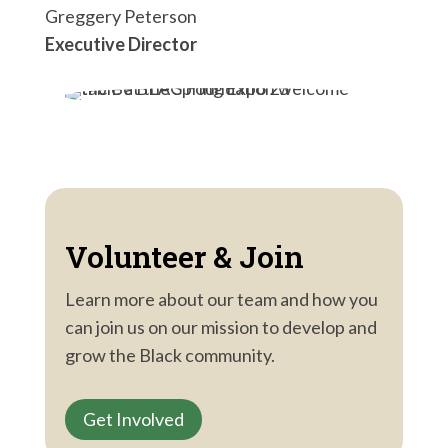
Greggery Peterson
Executive Director
Volunteer & Join
Learn more about our team and how you
can join us on our mission to develop and
grow the Black community.
Get Involved