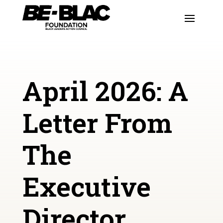
April 2026: A
Letter From
The
Executive
Director