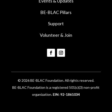
Events & Updates
BE-BLAC Pillars
Support
Volunteer & Join
© 2026 BE-BLAC Foundation. All rights reserved.
BE-BLAC Foundation is a registered 501(c)(3) non-profit
organization.
EIN: 92-1861034