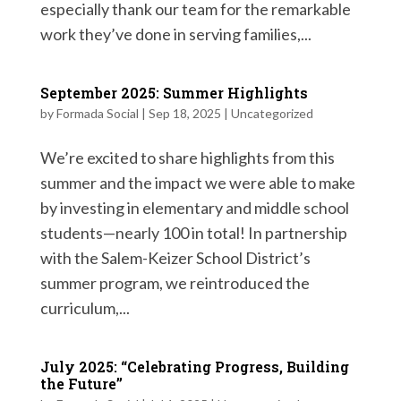
especially thank our team for the remarkable
work they’ve done in serving families,...
September 2025: Summer Highlights
by
Formada Social
|
Sep 18, 2025
|
Uncategorized
We’re excited to share highlights from this
summer and the impact we were able to make
by investing in elementary and middle school
students—nearly 100 in total! In partnership
with the Salem-Keizer School District’s
summer program, we reintroduced the
curriculum,...
July 2025: “Celebrating Progress, Building
the Future”