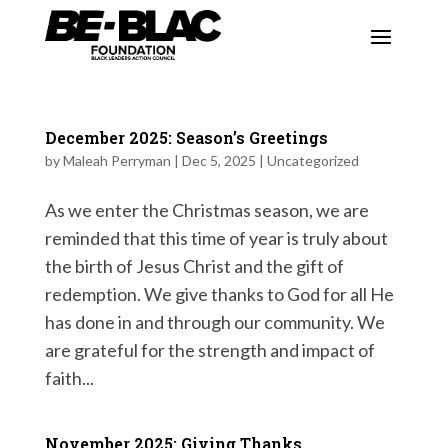
December 2025: Season’s Greetings
by
Maleah Perryman
|
Dec 5, 2025
|
Uncategorized
As we enter the Christmas season, we are
reminded that this time of year is truly about
the birth of Jesus Christ and the gift of
redemption. We give thanks to God for all He
has done in and through our community. We
are grateful for the strength and impact of
faith...
November 2025: Giving Thanks