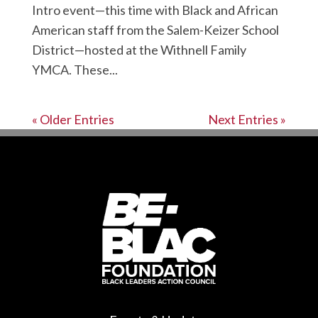
Intro event—this time with Black and African
American staff from the Salem-Keizer School
District—hosted at the Withnell Family
YMCA. These...
« Older Entries
Next Entries »