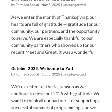
by
Formada Social
|
Nov 5, 2025
|
Uncategorized
As we enter the month of Thanksgiving, our
hearts are full of gratitude — gratitude for our
community, our partners, and the opportunity
to serve. We are especially thankful to our
community partners who showed up for our
recent Meet and Greet. It was a wonderful...
October 2025: Welcome to Fall
by
Formada Social
|
Oct 5, 2025
|
Uncategorized
We’re excited for the fall season as we
continue to close out 2025 with gratitude. We
want to thank all our partners for supporting a
successful summer of programming, and we