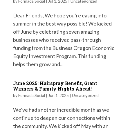
by
Formada Social
|
Jul 1, 2025
|
Uncategorized
Dear Friends, We hope you’re easing into
summer in the best way possible! We kicked
off June by celebrating seven amazing
businesses who received pass-through
funding from the Business Oregon Economic
Equity Investment Program. This funding
helps them grow and...
June 2025: Hairspray Benefit, Grant
Winners & Family Nights Ahead!
by
Formada Social
|
Jun 1, 2025
|
Uncategorized
We’ve had another incredible month as we
continue to deepen our connections within
the community. We kicked off May with an